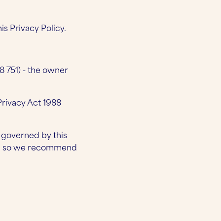
s Privacy Policy.
8 751) - the owner
rivacy Act 1988
t governed by this
ces, so we recommend