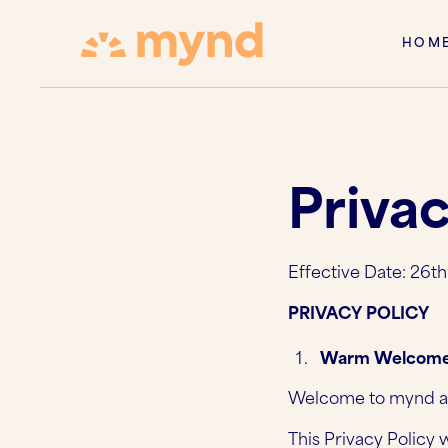
HOM
Privac
Effective Date: 26t
PRIVACY POLICY
Warm Welcome
Welcome to mynd app
This Privacy Policy 