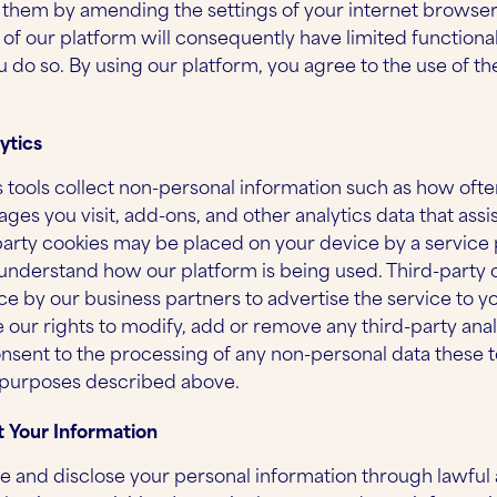
g them by amending the settings of your internet browse
 of our platform will consequently have limited functiona
ou do so. By using our platform, you agree to the use of th
ytics
s tools collect non-personal information such as how often
ges you visit, add-ons, and other analytics data that assi
party cookies may be placed on your device by a service p
 understand how our platform is being used. Third-party 
ce by our business partners to advertise the service to 
 our rights to modify, add or remove any third-party analy
nsent to the processing of any non-personal data these too
 purposes described above.
 Your Information
se and disclose your personal information through lawful 