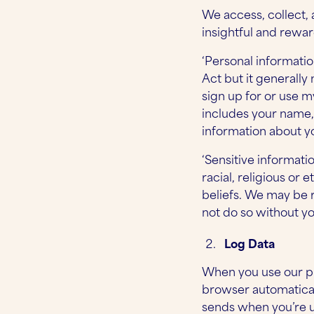
We access, collect, 
insightful and rewa
‘Personal informatio
Act but it generally
sign up for or use m
includes your name, 
information about y
‘Sensitive informati
racial, religious or e
beliefs. We may be r
not do so without y
Log Data
When you use our pl
browser automatical
sends when you’re us