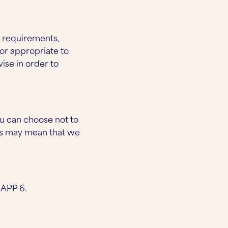
t requirements,
or appropriate to
ise in order to
u can choose not to
is may mean that we
 APP 6.