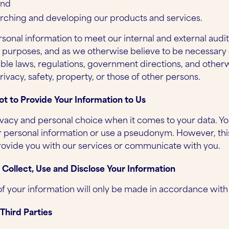
and
rching and developing our products and services.
sonal information to meet our internal and external audi
y purposes, and as we otherwise believe to be necessary 
ble laws, regulations, government directions, and otherw
rivacy, safety, property, or those of other persons.
ot to Provide Your Information to Us
vacy and personal choice when it comes to your data. Yo
r personal information or use a pseudonym. However, th
provide you with our services or communicate with you.
ollect, Use and Disclose Your Information
of your information will only be made in accordance with
Third Parties