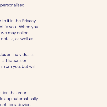
 personalised,
to it in the Privacy
entify you. When you
n we may collect
etails, as well as
des an individual’s
 affiliations or
n from you, but will
tion that your
le app automatically
entifiers, device