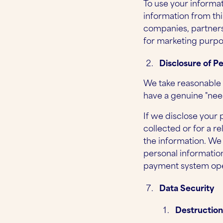
To use your informat
information from thi
companies, partners
for marketing purpo
Disclosure of P
We take reasonable 
have a genuine "need
If we disclose your 
collected or for a 
the information. We
personal information
payment system ope
Data Security
Destruction