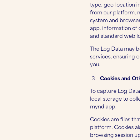
type, geo-location i
from our platform, m
system and browser, 
app, information of
and standard web lo
The Log Data may be
services, ensuring 
you.
Cookies and Oth
To capture Log Data
local storage to co
mynd app.
Cookies are files th
platform. Cookies al
browsing session upo