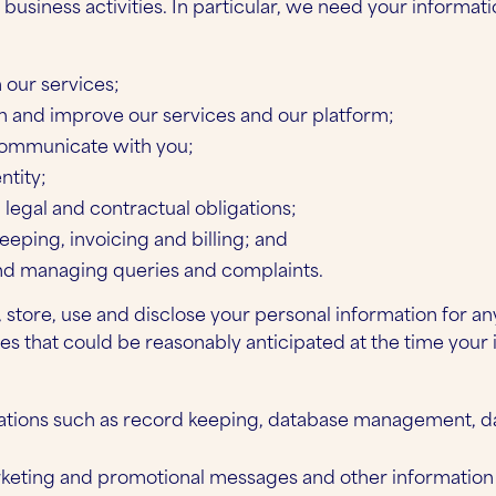
usiness activities. In particular, we need your informati
 our services;
n and improve our services and our platform;
communicate with you;
ntity;
legal and contractual obligations;
eeping, invoicing and billing; and
nd managing queries and complaints.
 store, use and disclose your personal information for an
es that could be reasonably anticipated at the time your
:
rations such as record keeping, database management, da
keting and promotional messages and other information 