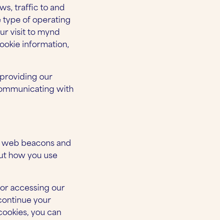
ws, traffic to and
e type of operating
ur visit to mynd
ookie information,
 providing our
 communicating with
s, web beacons and
out how you use
 or accessing our
 continue your
cookies, you can