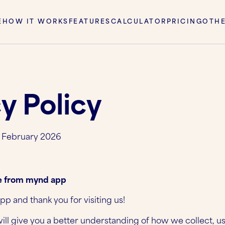
E
HOW IT WORKS
FEATURES
CALCULATOR
PRICING
OTH
y Policy
h February 2026
 from mynd app
 and thank you for visiting us!
will give you a better understanding of how we collect, u