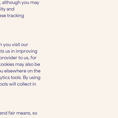
r, although you may
lity and
ese tracking
 you visit our
sts us in improving
rovider to us, for
cookies may also be
you elsewhere on the
tics tools. By using
ls will collect in
and fair means, so