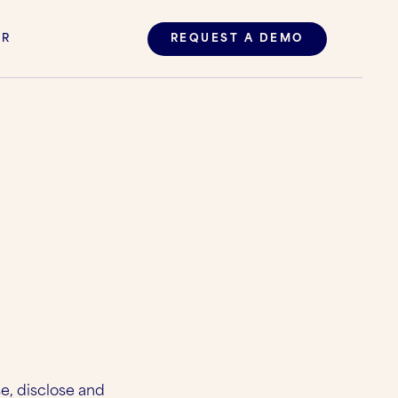
ER
REQUEST A DEMO
se, disclose and