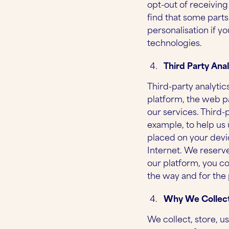
opt-out of receivin
find that some parts
personalisation if y
technologies.
Third Party Anal
Third-party analytic
platform, the web pa
our services. Third-
example, to help us
placed on your devi
Internet. We reserve
our platform, you co
the way and for the
Why We Collect
We collect, store, u