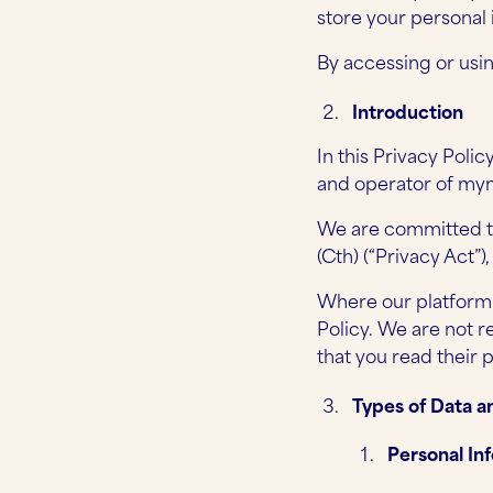
store your personal i
By accessing or usin
Introduction
In this Privacy Poli
and operator of myn
We are committed to
(Cth) (“Privacy Act”)
Where our platform c
Policy. We are not 
that you read their p
Types of Data a
Personal In