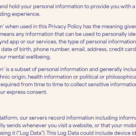
and hold your personal information to provide you with a
rding experience.
n’ when used in this Privacy Policy has the meaning given 
 means any information that can be used to personally id
ynd app or our services, the type of personal informatio
date of birth, phone number, email, address, credit card d
our mental wellbeing.
on’ is a subset of personal information and generally inclu
thnic origin, health information or political or philosophical
equired from time to time to collect sensitive informatio
our express consent.
atform, our servers record information including informa
ly sends whenever you visit a website, or that your mobi
ing it (“Log Data”). This Log Data could include device id