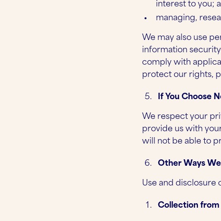
interest to you; 
managing, resea
We may also use per
information securit
comply with applica
protect our rights, p
If You Choose N
We respect your pri
provide us with you
will not be able to 
Other Ways We C
Use and disclosure 
Collection from 