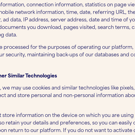
nformation, connection information, statistics on page vie
obile network information, time, date, referring URL, th
ad data, IP address, server address, date and time of yo
 documents you download, pages visited, search terms, c
g data.
 processed for the purposes of operating our platform,
our security, maintaining back-ups of our databases and
er Similar Technologies
, we may use cookies and similar technologies like pixel
llect and store personal and non-personal information ab
at store information on the device on which you are using
so retain your details and preferences, so you can easily
n return to our platform. If you do not want to activate 