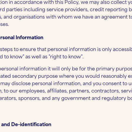
ion in accordance with this Policy, we may also collect 
rd parties including service providers, credit reporting 
, and organisations with whom we have an agreement to
ses.
ersonal Information
steps to ensure that personal information is only access
 to know" as well as "right to know".
personal information it will only be for the primary purpo
related secondary purpose where you would reasonably e
 may disclose personal information, and you consent to u
, to our employees, affiliates, partners, contractors, serv
rators, sponsors, and any government and regulatory b
 and De-identification