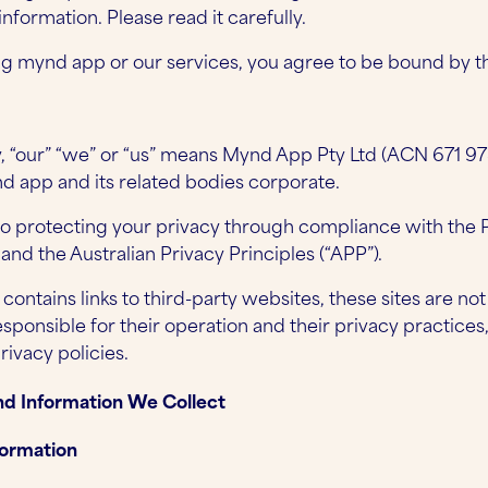
nformation. Please read it carefully.
g mynd app or our services, you agree to be bound by thi
cy, “our” “we” or “us” means Mynd App Pty Ltd (ACN 671 97
d app and its related bodies corporate.
 protecting your privacy through compliance with the P
, and the Australian Privacy Principles (“APP”).
ontains links to third-party websites, these sites are no
responsible for their operation and their privacy practi
rivacy policies.
nd Information We Collect
formation