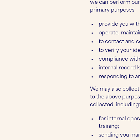
we can perform our b
primary purposes:
provide you with
operate, maintai
to contact and 
to verify your ide
compliance with 
internal record k
responding to a
We may also collect,
to the above purpos
collected, including
for internal ope
training;
sending you mar