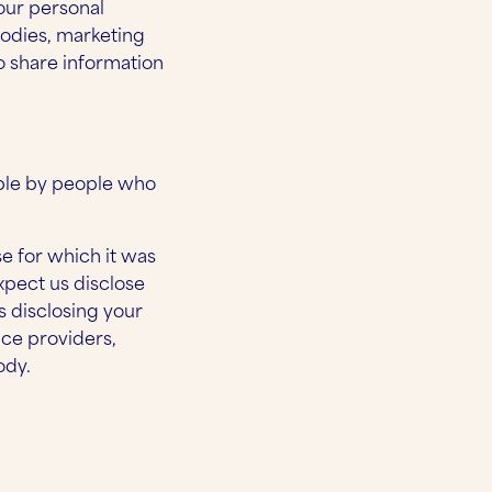
your personal
bodies, marketing
 share information
ible by people who
se for which it was
xpect us disclose
s disclosing your
ice providers,
ody.