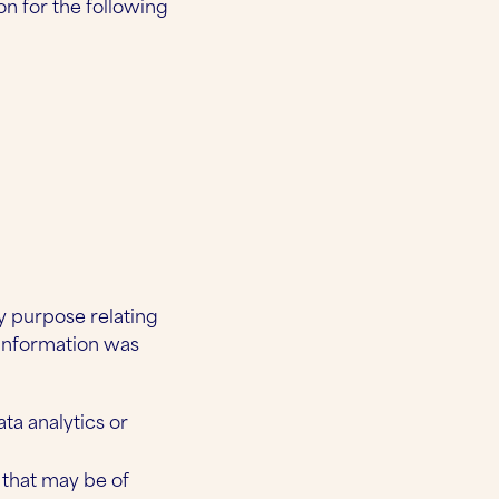
on for the following
y purpose relating
 information was
ta analytics or
that may be of