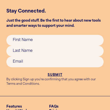
Stay Connected.
Just the good stuff. Be the first to hear about new tools
and smarter ways to support your mind.
By clicking Sign up you're confirming that you agree with our
Terms and Conditions
.
Features
FAQs