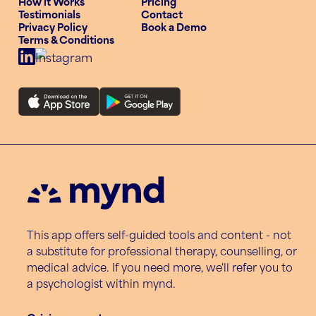
How it Works
Pricing
Testimonials
Contact
Privacy Policy
Book a Demo
Terms & Conditions
This app offers self-guided tools and content - not
a substitute for professional therapy, counselling, or
medical advice. If you need more, we'll refer you to
a psychologist within mynd.