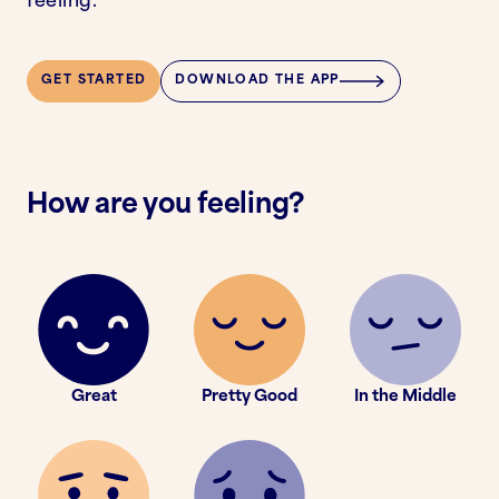
feeling.
GET STARTED
DOWNLOAD THE APP
How are you feeling?
Great
Pretty Good
In the Middle