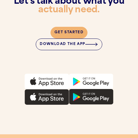
Let's talk about what you
actually need.
GET STARTED
DOWNLOAD THE APP