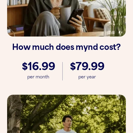
How much does mynd cost?
$16.99
$79.99
per month
per year