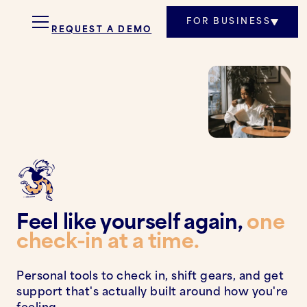
FOR BUSINESS
REQUEST A DEMO
Feel like yourself again,
one
check-in at a time.
Personal tools to check in, shift gears, and get
support that's actually built around how you're