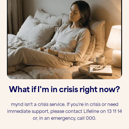
What if I'm in crisis right now?
mynd isn't a crisis service. If you're in crisis or need
immediate support, please contact Lifeline on 13 11 14
or, in an emergency, call 000.