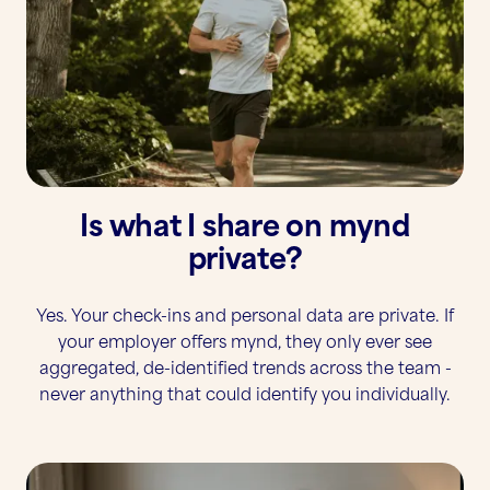
Is what I share on mynd
private?
Yes. Your check-ins and personal data are private. If
your employer offers mynd, they only ever see
aggregated, de-identified trends across the team -
never anything that could identify you individually.