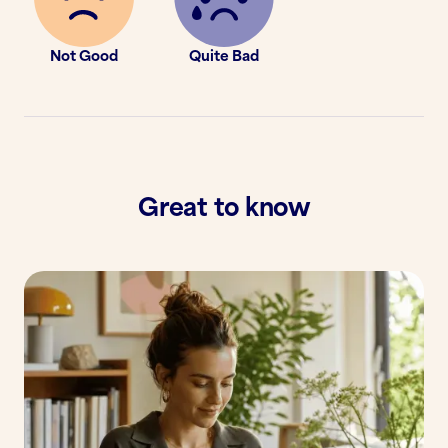
Not Good
Quite Bad
Great to know