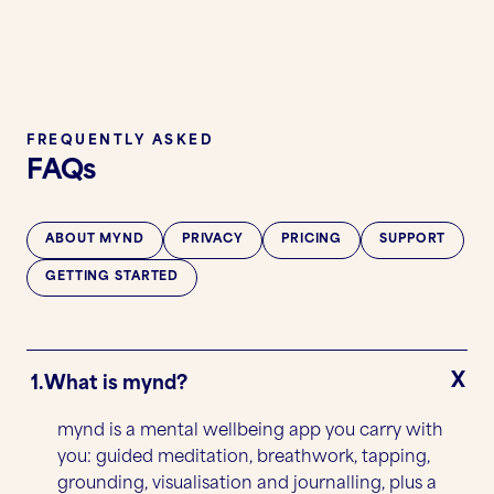
FREQUENTLY ASKED
FAQs
ABOUT MYND
PRIVACY
PRICING
SUPPORT
GETTING STARTED
1.
What is mynd?
mynd is a mental wellbeing app you carry with
you: guided meditation, breathwork, tapping,
grounding, visualisation and journalling, plus a