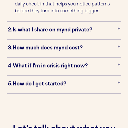
daily check-in that helps you notice patterns
before they turn into something bigger.
2.
Is what I share on mynd private?
3.
How much does mynd cost?
4.
What if I'm in crisis right now?
5.
How do I get started?